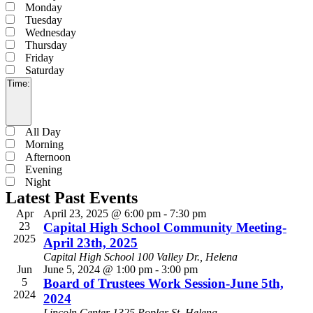
filter
Monday
Tuesday
Wednesday
Thursday
Friday
Saturday
Time
:
Open
filter
Close
Time
All Day
filter
Morning
Afternoon
Evening
Night
Latest Past Events
Apr
April 23, 2025 @ 6:00 pm
-
7:30 pm
23
Capital High School Community Meeting-
2025
April 23th, 2025
Capital High School
100 Valley Dr., Helena
Jun
June 5, 2024 @ 1:00 pm
-
3:00 pm
5
Board of Trustees Work Session-June 5th,
2024
2024
Lincoln Center
1325 Poplar St, Helena